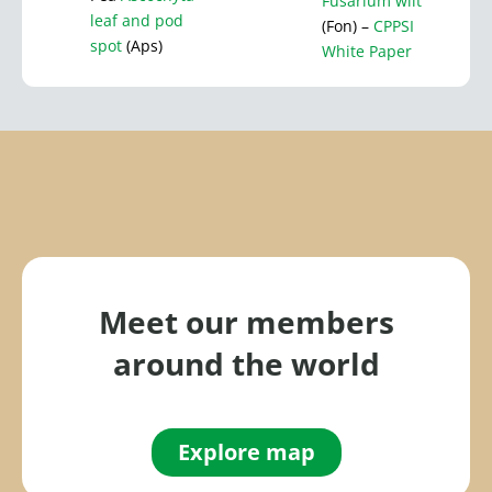
Fusarium wilt
leaf and pod
(Fon) –
CPPSI
spot
(Aps)
White Paper
Meet our members
around the world
Explore map