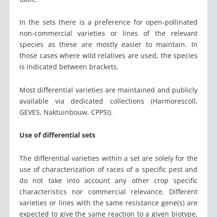
In the sets there is a preference for open-pollinated
non-commercial varieties or lines of the relevant
species as these are mostly easier to maintain. In
those cases where wild relatives are used, the species
is indicated between brackets.
Most differential varieties are maintained and publicly
available via dedicated collections (Harmorescoll,
GEVES, Naktuinbouw, CPPSI).
Use of differential sets
The differential varieties within a set are solely for the
use of characterization of races of a specific pest and
do not take into account any other crop specific
characteristics nor commercial relevance. Different
varieties or lines with the same resistance gene(s) are
expected to give the same reaction to a given biotype,