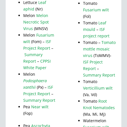
Lettuce
Leaf
Tomato
aphid
(Nr)
Fusarium wilt
Melon
Melon
(Fol)
Necrotic Spot
Tomato
Leaf
Virus
(MNSV)
mould
–
ISF
Melon
Fusarium
project report
wilt
(Fom) –
ISF
Tomato –
Tomato
Project Report
–
mottle mosaic
Summary
virus
(ToMMV)-
Report
–
CPPSI
ISF Project
White Paper
Report
–
Melon
Summary Report
Podosphaera
Tomato
xanthii
(Px) –
ISF
Verticillium wilt
Project Report
–
(Va, Vd)
Summary Report
Tomato
Root
Pea
Near wilt
Knot Nematodes
(Fop)
(Ma, Mi, Mj)
Watermelon
Pea
Ascochyta