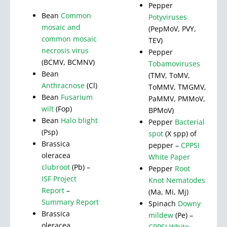
Pepper
Bean
Common
Potyviruses
mosaic and
(PepMoV, PVY,
common mosaic
TEV)
necrosis virus
Pepper
(BCMV, BCMNV)
Tobamoviruses
Bean
(TMV, ToMV,
Anthracnose
(Cl)
ToMMV, TMGMV,
Bean
Fusarium
PaMMV, PMMoV,
wilt
(Fop)
BPMoV)
Bean
Halo blight
Pepper
Bacterial
(Psp)
spot
(X spp) of
Brassica
pepper –
CPPSI
oleracea
White Paper
clubroot
(Pb) –
Pepper
Root
ISF Project
Knot Nematodes
Report
–
(Ma, Mi, Mj)
Summary Report
Spinach
Downy
Brassica
mildew
(Pe) –
oleracea
CPPSI White