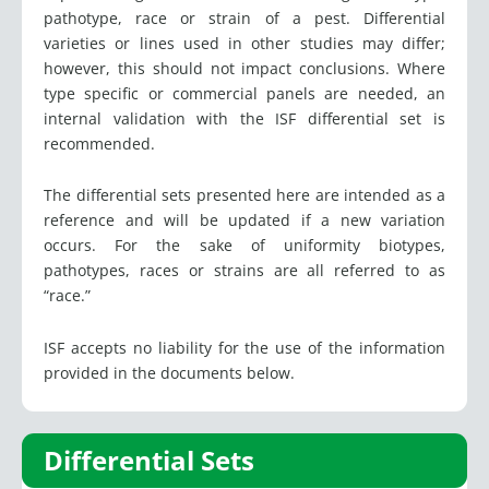
pathotype, race or strain of a pest. Differential
varieties or lines used in other studies may differ;
however, this should not impact conclusions. Where
type specific or commercial panels are needed, an
internal validation with the ISF differential set is
recommended.
The differential sets presented here are intended as a
reference and will be updated if a new variation
occurs. For the sake of uniformity biotypes,
pathotypes, races or strains are all referred to as
“race.”
ISF accepts no liability for the use of the information
provided in the documents below.
Differential Sets