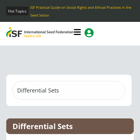
Skip
ISF Practical Guide on Social Rights and Ethical Practices in the
to
Hot Topics
Seed Sector
content
Differential Sets