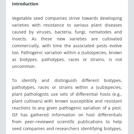
Introduction
Vegetable seed companies strive towards developing
varieties with resistance to various plant diseases
caused by viruses, bacteria, fungi, nematodes and
insects. As these new varieties are cultivated
commercially, with time the associated pests evolve
too. Pathogenic variation within a (sub)species, known
as biotypes, pathotypes, races or strains, is not
uncommon.
To identify and distinguish different biotypes,
pathotypes, races or strains within a (sub)species,
plant pathologists use sets of differential hosts (e.g.,
plant cultivars) with known susceptible and resistant
reactions to any given pathogenic variation of a pest.
ISF has gathered information on host differentials
from peer-reviewed scientific publications to help
seed companies and researchers identifying biotypes,