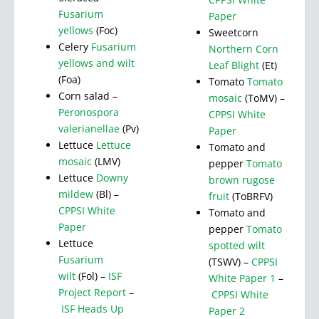
Fusarium
Paper
yellows
(Foc)
Sweetcorn
Celery
Fusarium
Northern Corn
yellows and wilt
Leaf Blight
(Et)
(Foa)
Tomato
Tomato
Corn salad –
mosaic
(ToMV) –
Peronospora
CPPSI White
valerianellae
(Pv)
Paper
Lettuce
Lettuce
Tomato and
mosaic
(LMV)
pepper
Tomato
Lettuce
Downy
brown rugose
mildew
(Bl) –
fruit
(ToBRFV)
CPPSI White
Tomato and
Paper
pepper
Tomato
Lettuce
spotted wilt
Fusarium
(TSWV) –
CPPSI
wilt
(Fol) –
ISF
White Paper 1
–
Project Report
–
CPPSI White
ISF Heads Up
Paper 2