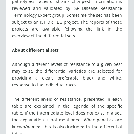
pathotypes, races or strains of a pest. Information is
reviewed and validated by ISF Disease Resistance
Terminology Expert group. Sometime the set has been
subject to an ISF DRT EG project. The reports of these
projects are available following the link in the
overview of the differential sets.
About differential sets
Although different levels of resistance to a given pest
may exist, the differential varieties are selected for
providing a clear, preferable black and white,
response to the individual races.
The different levels of resistance, presented in each
table are explained in the legenda of the specific
table. If the intermediate level does not exist in a set,
the explanation is not mentioned. When genetics are
known/named, this is also included in the differential
table.