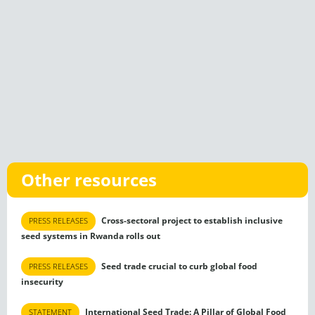
Other resources
Cross-sectoral project to establish inclusive
PRESS RELEASES
seed systems in Rwanda rolls out
Seed trade crucial to curb global food
PRESS RELEASES
insecurity
International Seed Trade: A Pillar of Global Food
STATEMENT