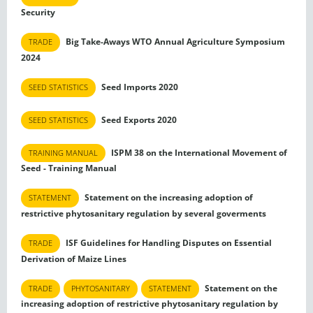
Security
Big Take-Aways WTO Annual Agriculture Symposium
TRADE
2024
Seed Imports 2020
SEED STATISTICS
Seed Exports 2020
SEED STATISTICS
ISPM 38 on the International Movement of
TRAINING MANUAL
Seed - Training Manual
Statement on the increasing adoption of
STATEMENT
restrictive phytosanitary regulation by several goverments
ISF Guidelines for Handling Disputes on Essential
TRADE
Derivation of Maize Lines
Statement on the
TRADE
PHYTOSANITARY
STATEMENT
increasing adoption of restrictive phytosanitary regulation by