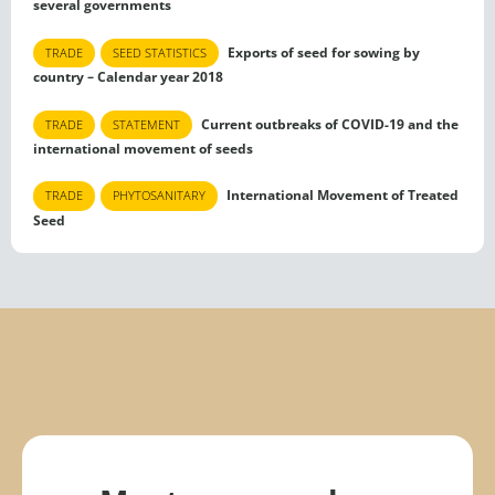
several governments
Exports of seed for sowing by
TRADE
SEED STATISTICS
country – Calendar year 2018
Current outbreaks of COVID-19 and the
TRADE
STATEMENT
international movement of seeds
International Movement of Treated
TRADE
PHYTOSANITARY
Seed