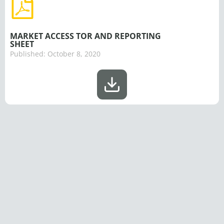
MARKET ACCESS TOR AND REPORTING
SHEET
Published:
October 8, 2020