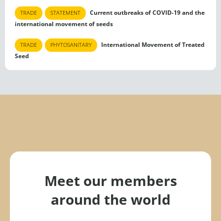
Current outbreaks of COVID-19 and the
TRADE
STATEMENT
international movement of seeds
International Movement of Treated
TRADE
PHYTOSANITARY
Seed
Meet our members
around the world