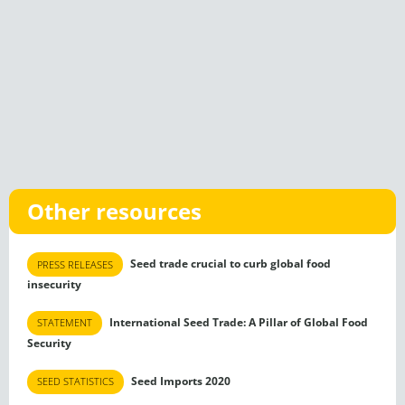
Other resources
Seed trade crucial to curb global food
PRESS RELEASES
insecurity
International Seed Trade: A Pillar of Global Food
STATEMENT
Security
Seed Imports 2020
SEED STATISTICS