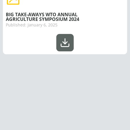
BIG TAKE-AWAYS WTO ANNUAL
AGRICULTURE SYMPOSIUM 2024
Published:
January 6, 2025