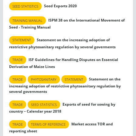
Seed Exports 2020
SEED STATISTICS
ISPM 38 on the International Movement of
TRAINING MANUAL
Seed - Training Manual
Statement on the increasing adoption of
STATEMENT
restrictive phytosanitary regulation by several goverments
ISF Guidelines for Handling Disputes on Essential
TRADE
Derivation of Maize Lines
Statement on the
TRADE
PHYTOSANITARY
STATEMENT
increasing adoption of restrictive phytosanitary regulation by
several governments
Exports of seed for sowing by
TRADE
SEED STATISTICS
country – Calendar year 2018
Market access TOR and
TRADE
TERMS OF REFERENCE
reporting sheet