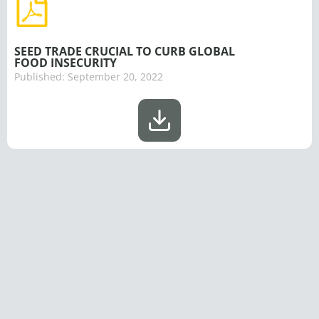
SEED TRADE CRUCIAL TO CURB GLOBAL
FOOD INSECURITY
Published:
September 20, 2022