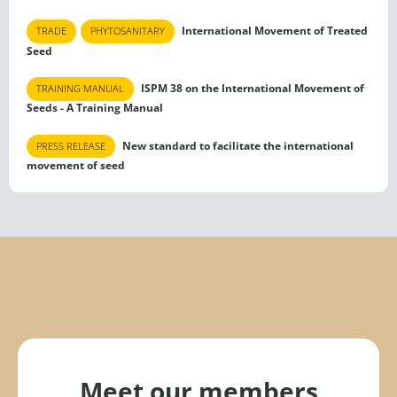
International Movement of Treated
TRADE
PHYTOSANITARY
Seed
ISPM 38 on the International Movement of
TRAINING MANUAL
Seeds - A Training Manual
New standard to facilitate the international
PRESS RELEASE
movement of seed
Meet our members