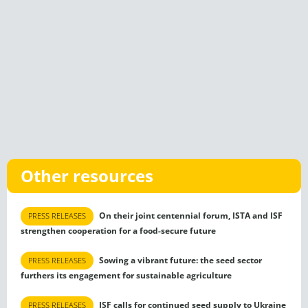
Other resources
On their joint centennial forum, ISTA and ISF
PRESS RELEASES
strengthen cooperation for a food-secure future
Sowing a vibrant future: the seed sector
PRESS RELEASES
furthers its engagement for sustainable agriculture
ISF calls for continued seed supply to Ukraine
PRESS RELEASES