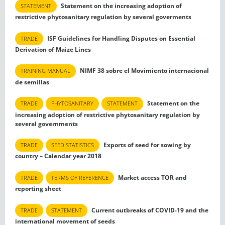
Statement on the increasing adoption of
STATEMENT
restrictive phytosanitary regulation by several goverments
ISF Guidelines for Handling Disputes on Essential
TRADE
Derivation of Maize Lines
NIMF 38 sobre el Movimiento internacional
TRAINING MANUAL
de semillas
Statement on the
TRADE
PHYTOSANITARY
STATEMENT
increasing adoption of restrictive phytosanitary regulation by
several governments
Exports of seed for sowing by
TRADE
SEED STATISTICS
country – Calendar year 2018
Market access TOR and
TRADE
TERMS OF REFERENCE
reporting sheet
Current outbreaks of COVID-19 and the
TRADE
STATEMENT
international movement of seeds