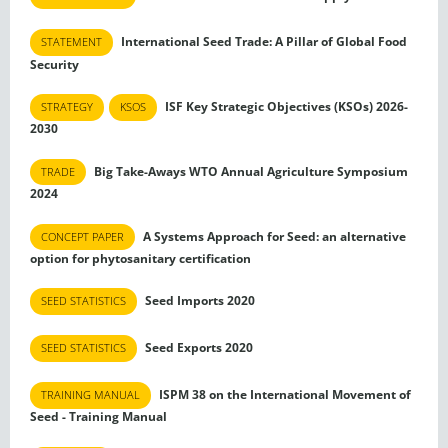
International Seed Trade: A Pillar of Global Food
STATEMENT
Security
ISF Key Strategic Objectives (KSOs) 2026-
STRATEGY
KSOS
2030
Big Take-Aways WTO Annual Agriculture Symposium
TRADE
2024
A Systems Approach for Seed: an alternative
CONCEPT PAPER
option for phytosanitary certification
Seed Imports 2020
SEED STATISTICS
Seed Exports 2020
SEED STATISTICS
ISPM 38 on the International Movement of
TRAINING MANUAL
Seed - Training Manual