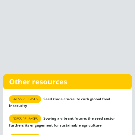
Other resources
Seed trade crucial to curb global food
PRESS RELEASES
insecurity
Sowing a vibrant future: the seed sector
PRESS RELEASES
furthers its engagement for sustainable agriculture