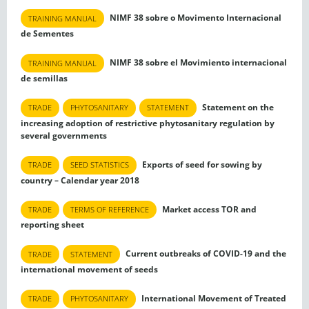
NIMF 38 sobre o Movimento Internacional
TRAINING MANUAL
de Sementes
NIMF 38 sobre el Movimiento internacional
TRAINING MANUAL
de semillas
Statement on the
TRADE
PHYTOSANITARY
STATEMENT
increasing adoption of restrictive phytosanitary regulation by
several governments
Exports of seed for sowing by
TRADE
SEED STATISTICS
country – Calendar year 2018
Market access TOR and
TRADE
TERMS OF REFERENCE
reporting sheet
Current outbreaks of COVID-19 and the
TRADE
STATEMENT
international movement of seeds
International Movement of Treated
TRADE
PHYTOSANITARY