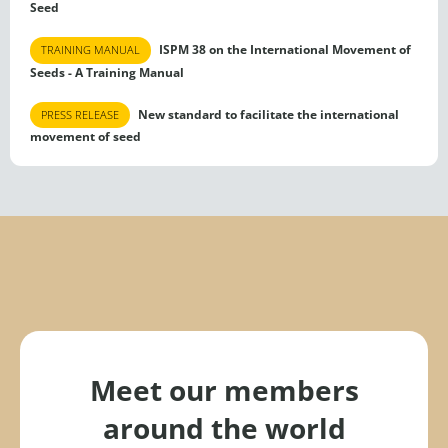
Seed
ISPM 38 on the International Movement of
TRAINING MANUAL
Seeds - A Training Manual
New standard to facilitate the international
PRESS RELEASE
movement of seed
Meet our members
around the world