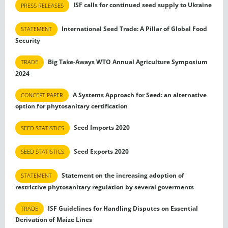
ISF calls for continued seed supply to Ukraine
PRESS RELEASES
International Seed Trade: A Pillar of Global Food
STATEMENT
Security
Big Take-Aways WTO Annual Agriculture Symposium
TRADE
2024
A Systems Approach for Seed: an alternative
CONCEPT PAPER
option for phytosanitary certification
Seed Imports 2020
SEED STATISTICS
Seed Exports 2020
SEED STATISTICS
Statement on the increasing adoption of
STATEMENT
restrictive phytosanitary regulation by several goverments
ISF Guidelines for Handling Disputes on Essential
TRADE
Derivation of Maize Lines