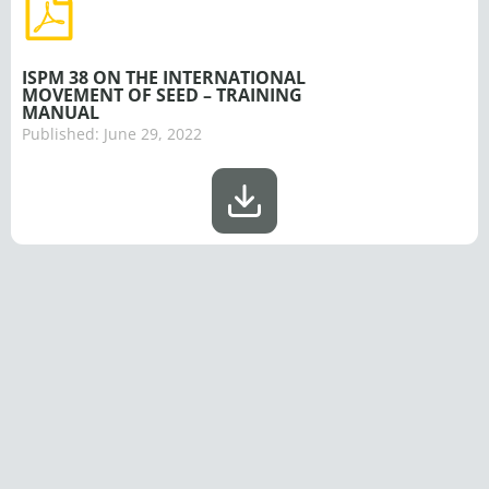
ISPM 38 ON THE INTERNATIONAL
MOVEMENT OF SEED – TRAINING
MANUAL
Published:
June 29, 2022