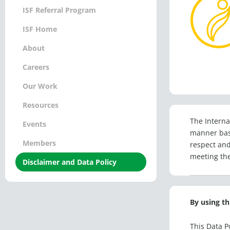
ISF Referral Program
ISF Home
About
Careers
Our Work
Resources
The Internat
Events
manner base
Members
respect and
meeting the
Disclaimer and Data Policy
By using th
This Data P