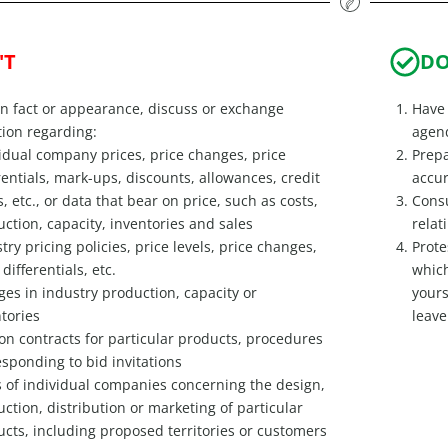
'T
D
in fact or appearance, discuss or exchange
Have 
ion regarding:
agend
idual company prices, price changes, price
Prepa
rentials, mark-ups, discounts, allowances, credit
accur
, etc., or data that bear on price, such as costs,
Consu
ction, capacity, inventories and sales
relat
try pricing policies, price levels, price changes,
Prote
 differentials, etc.
which
es in industry production, capacity or
yours
tories
leave
on contracts for particular products, procedures
esponding to bid invitations
 of individual companies concerning the design,
ction, distribution or marketing of particular
cts, including proposed territories or customers