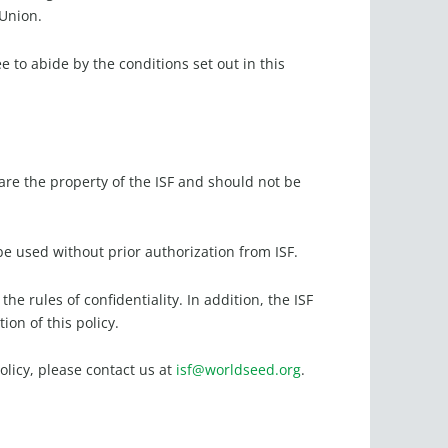
 Union.
e to abide by the conditions set out in this
e the property of the ISF and should not be
.
e used without prior authorization from ISF.
e rules of confidentiality. In addition, the ISF
ion of this policy.
olicy, please contact us at
isf@worldseed.org
.