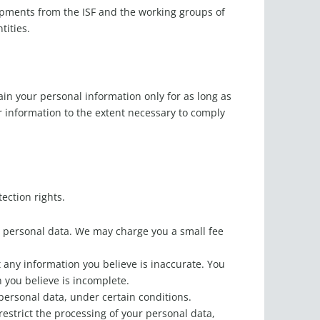
lopments from the ISF and the working groups of
tities.
tain your personal information only for as long as
ur information to the extent necessary to comply
tection rights.
ur personal data. We may charge you a small fee
t any information you believe is inaccurate. You
 you believe is incomplete.
 personal data, under certain conditions.
restrict the processing of your personal data,