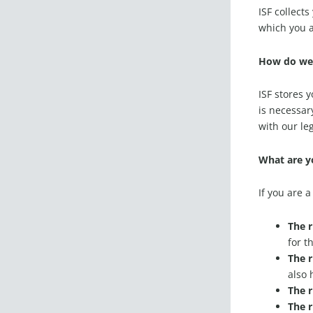
ISF collect
which you a
How do we 
ISF stores 
is necessar
with our le
What are yo
If you are 
The r
for t
The r
also 
The r
The r