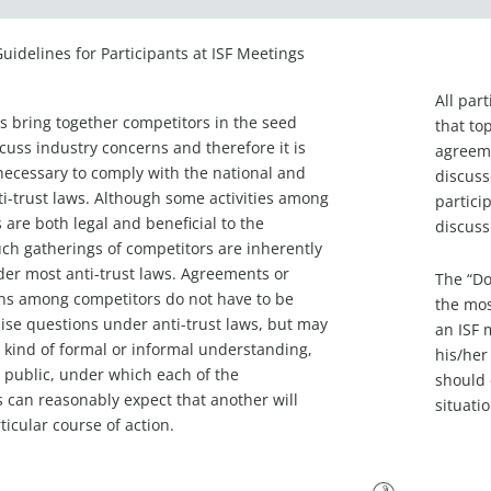
Guidelines for Participants at ISF Meetings
All par
s bring together competitors in the seed
that to
scuss industry concerns and therefore it is
agreeme
necessary to comply with the national and
discuss
ti-trust laws. Although some activities among
partici
 are both legal and beneficial to the
discuss
uch gatherings of competitors are inherently
er most anti-trust laws. Agreements or
The “Do
ns among competitors do not have to be
the mos
aise questions under anti-trust laws, but may
an ISF 
 kind of formal or informal understanding,
his/her
r public, under which each of the
should 
s can reasonably expect that another will
situati
ticular course of action.