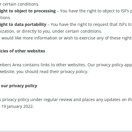
 certain conditions.
ight to object to processing
– You have the right to object to ISF’s
tions.
ight to data portability
– You have the right to request that ISF’s t
ization, or directly to you, under certain conditions.
u would like more information or wish to exercise any of these righ
icies of other websites
bers Area contains links to other websites. Our privacy policy applie
website, you should read their privacy policy.
our privacy policy
ts privacy policy under regular review and places any updates on th
 19 January 2022.