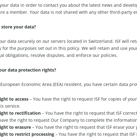
s your data in order to contact you about the latest news and deve
re a member. Your data is not shared with any other third-party en
store your data?
your data securely on our servers located in Switzerland. ISF will re
y for the purposes set out in this policy. We will retain and use yo
gal obligations, resolve disputes, and enforce our policies.
ur data protection rights?
a European Economic Area (EEA) resident, you have certain data pro
ight to access
– You have the right to request ISF for copies of yo
his service.
ight to rectification
– You have the right to request that ISF correc
have the right to request Our Company to complete the information
ight to erasure
– You have the right to request that ISF erase your
ight to restrict processing
– You have the right to request that ISF 