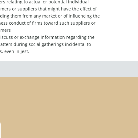
rs relating to actual or potential individual
mers or suppliers that might have the effect of
ding them from any market or of influencing the
ess conduct of firms toward such suppliers or
omers
iscuss or exchange information regarding the
tters during social gatherings incidental to
, even in jest.