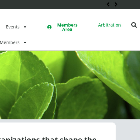
Members
Arbitration
Events
Area
Members
ganizations that shape the