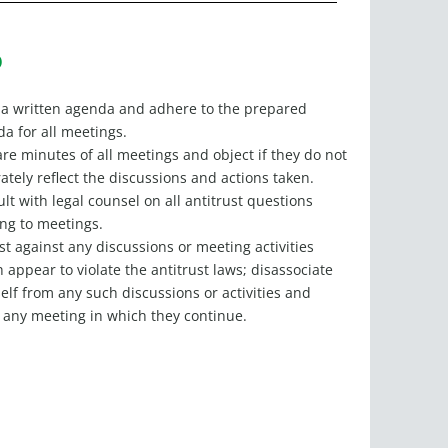
O
a written agenda and adhere to the prepared
a for all meetings.
re minutes of all meetings and object if they do not
ately reflect the discussions and actions taken.
lt with legal counsel on all antitrust questions
ing to meetings.
st against any discussions or meeting activities
 appear to violate the antitrust laws; disassociate
elf from any such discussions or activities and
 any meeting in which they continue.