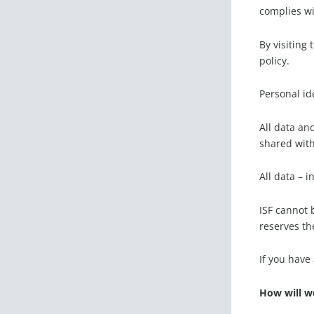
complies wi
By visiting
policy.
Personal id
All data an
shared with
All data – 
ISF cannot 
reserves the
If you have
How will w