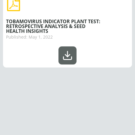
TOBAMOVIRUS INDICATOR PLANT TEST:
RETROSPECTIVE ANALYSIS & SEED
HEALTH INSIGHTS
Published:
May 1, 2022