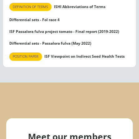
ISHI Abbreviations of Terms
DEFINITION OF TERMS
Differential sets - Fol race 4
ISF Passalora fulva project tomato - Final report (2019-2022)
Differential sets - Passalora fulva (May 2022)
ISF Viewpoint on Indirect Seed Health Tests
POSITION PAPER
Meet our members