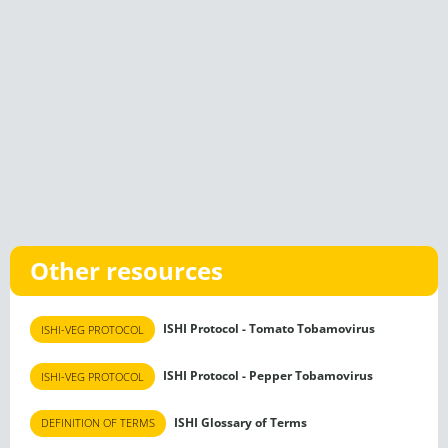
Other resources
ISHI Protocol - Tomato Tobamovirus
ISHI-VEG PROTOCOL
ISHI Protocol - Pepper Tobamovirus
ISHI-VEG PROTOCOL
ISHI Glossary of Terms
DEFINITION OF TERMS